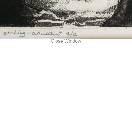
Close Window