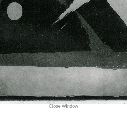
Close Window