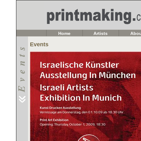
Home
Artists
Abou
Events